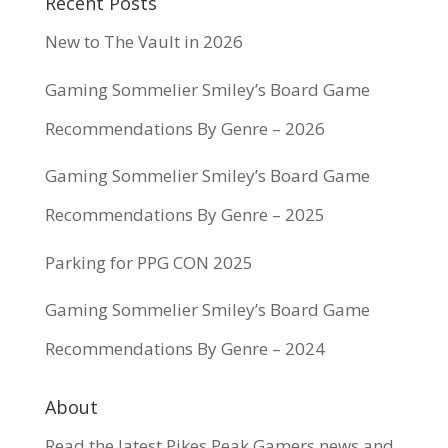
Recent Posts
New to The Vault in 2026
Gaming Sommelier Smiley’s Board Game
Recommendations By Genre – 2026
Gaming Sommelier Smiley’s Board Game
Recommendations By Genre – 2025
Parking for PPG CON 2025
Gaming Sommelier Smiley’s Board Game
Recommendations By Genre – 2024
About
Read the latest Pikes Peak Gamers news and