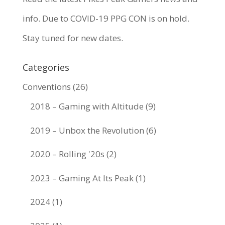
info. Due to COVID-19 PPG CON is on hold.
Stay tuned for new dates.
Categories
Conventions
(26)
2018 – Gaming with Altitude
(9)
2019 – Unbox the Revolution
(6)
2020 – Rolling '20s
(2)
2023 – Gaming At Its Peak
(1)
2024
(1)