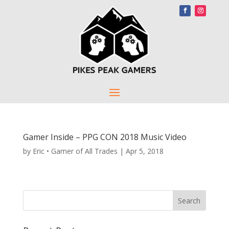
Gamer Inside – PPG CON 2018 Music Video
by
Eric • Gamer of All Trades
|
Apr 5, 2018