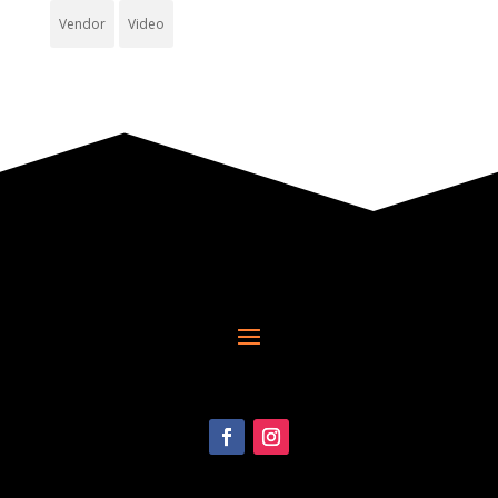
Vendor
Video