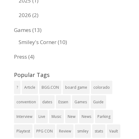
2025
(1)
2026
(2)
Games
(13)
Smiley's Corner
(10)
Press
(4)
Popular Tags
?
Article
BGG.CON
board game
colorado
convention
dates
Essen
Games
Guide
Interview
Live
Music
New
News
Parking
Playtest
PPG CON
Review
smiley
stats
Vault