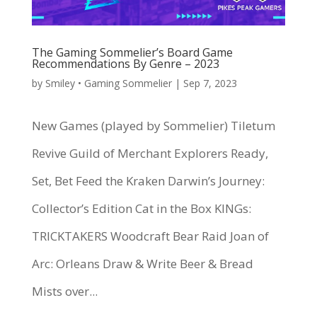
The Gaming Sommelier’s Board Game
Recommendations By Genre – 2023
by
Smiley • Gaming Sommelier
|
Sep 7, 2023
New Games (played by Sommelier) Tiletum
Revive Guild of Merchant Explorers Ready,
Set, Bet Feed the Kraken Darwin’s Journey:
Collector’s Edition Cat in the Box KINGs:
TRICKTAKERS Woodcraft Bear Raid Joan of
Arc: Orleans Draw & Write Beer & Bread
Mists over...