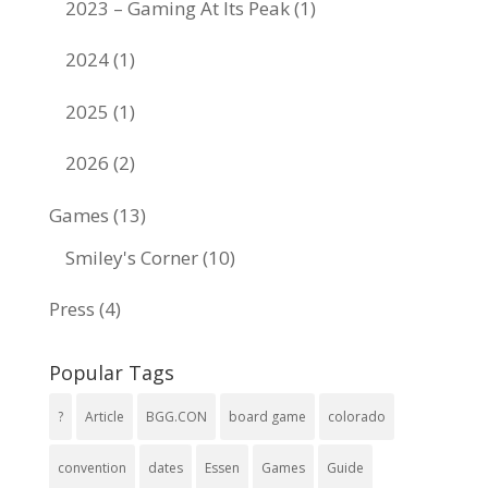
2023 – Gaming At Its Peak
(1)
2024
(1)
2025
(1)
2026
(2)
Games
(13)
Smiley's Corner
(10)
Press
(4)
Popular Tags
?
Article
BGG.CON
board game
colorado
convention
dates
Essen
Games
Guide