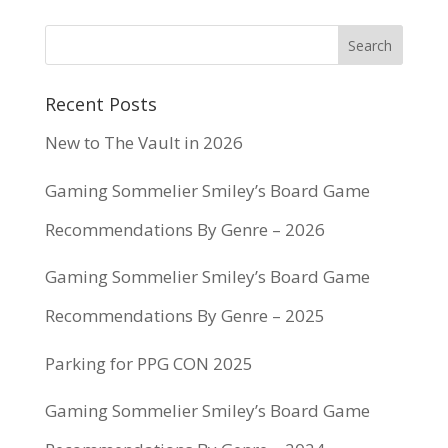
Recent Posts
New to The Vault in 2026
Gaming Sommelier Smiley’s Board Game
Recommendations By Genre – 2026
Gaming Sommelier Smiley’s Board Game
Recommendations By Genre – 2025
Parking for PPG CON 2025
Gaming Sommelier Smiley’s Board Game