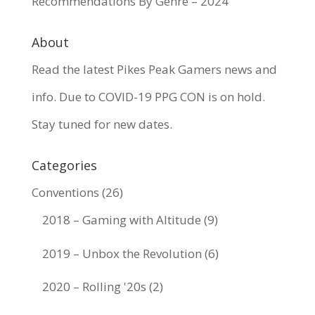
Recommendations By Genre – 2024
About
Read the latest Pikes Peak Gamers news and
info. Due to COVID-19 PPG CON is on hold.
Stay tuned for new dates.
Categories
Conventions
(26)
2018 – Gaming with Altitude
(9)
2019 – Unbox the Revolution
(6)
2020 – Rolling '20s
(2)