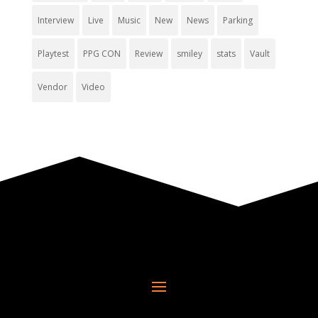
Interview
Live
Music
New
News
Parking
Playtest
PPG CON
Review
smiley
stats
Vault
Vendor
Video